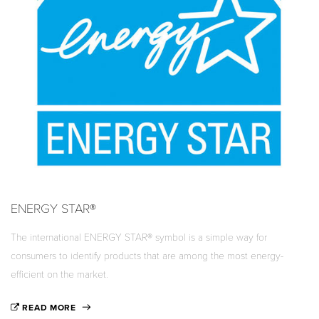
ENERGY STAR®
The international ENERGY STAR® symbol is a simple way for
consumers to identify products that are among the most energy-
efficient on the market.
READ MORE