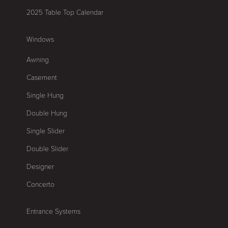
2025 Table Top Calendar
Windows
Awning
Casement
Single Hung
Double Hung
Single Slider
Double Slider
Designer
Concerto
Entrance Systems