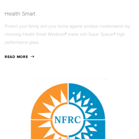
Health Smart
Protect your family and your home against window condensation by
choosing Health Smart Windows® made with Super Spacer® high
performance glass.
READ MORE