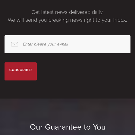
Get latest news delivered daily!
We will send you breaking news right to your inbox.
Enter please your e-mail
SUBSCRIBE!
Our Guarantee to You