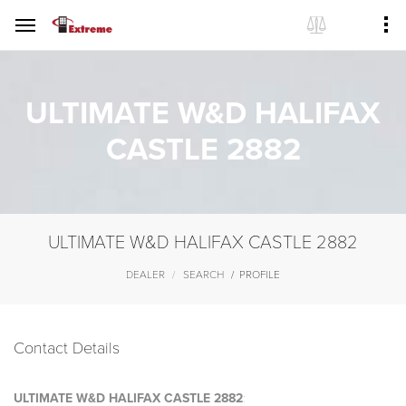
ULTIMATE W&D HALIFAX
CASTLE 2882
ULTIMATE W&D HALIFAX CASTLE 2882
DEALER
SEARCH
PROFILE
Contact Details
ULTIMATE W&D HALIFAX CASTLE 2882