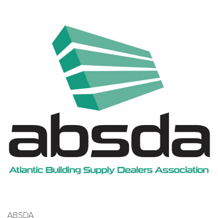
ABSDA