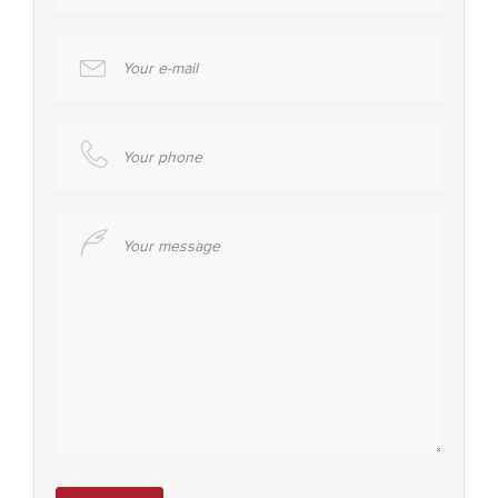
Your e-mail
Your phone
Your message