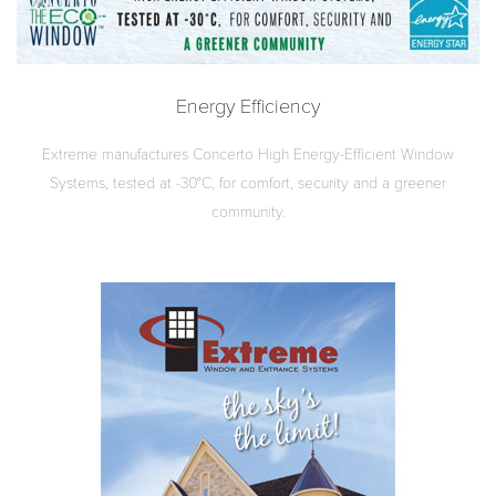
Energy Efficiency
Extreme manufactures Concerto High Energy-Efficient Window
Systems, tested at -30°C, for comfort, security and a greener
community.