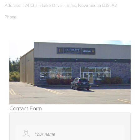
Address
124 Chain Lake Drive Halifax, Nova Scotia B3S IA2
Phone
Contact Form
Your name