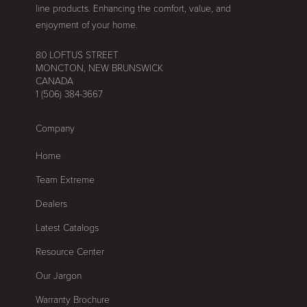
line products. Enhancing the comfort, value, and
enjoyment of your home.
80 LOFTUS STREET
MONCTON, NEW BRUNSWICK
CANADA
1 (506) 384-3667
Company
Home
Team Extreme
Dealers
Latest Catalogs
Resource Center
Our Jargon
Warranty Brochure