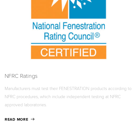
NFRC Ratings
Manufacturers must test their FENESTRATION products according to
NFRC procedures, which include independent testing at NFRC
approved laboratories.
READ MORE