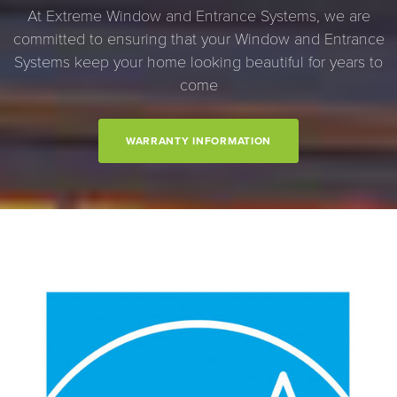
At Extreme Window and Entrance Systems, we are
committed to ensuring that your Window and Entrance
Systems keep your home looking beautiful for years to
come
WARRANTY INFORMATION