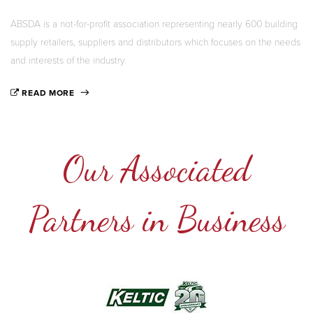
ABSDA is a not-for-profit association representing nearly 600 building
supply retailers, suppliers and distributors which focuses on the needs
and interests of the industry.
READ MORE
Our Associated
Partners in Business