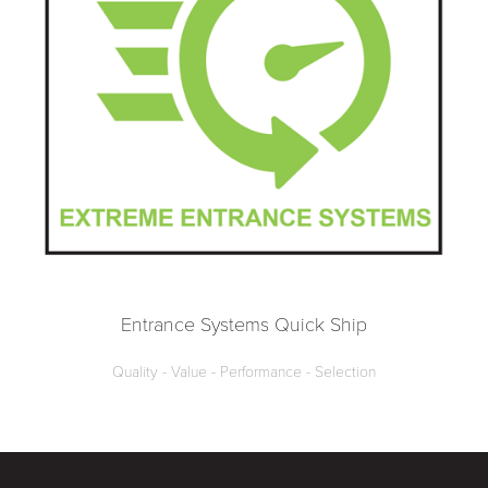
Entrance Systems Quick Ship
Quality - Value - Performance - Selection