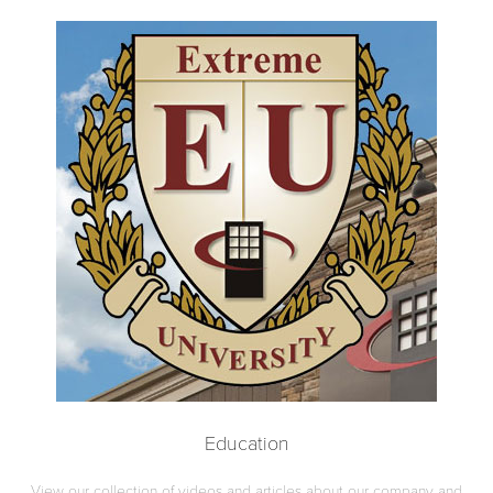
Education
View our collection of videos and articles about our company and