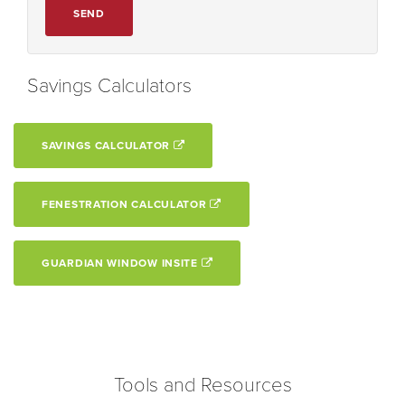
SEND
Savings Calculators
SAVINGS CALCULATOR
FENESTRATION CALCULATOR
GUARDIAN WINDOW INSITE
Tools and Resources