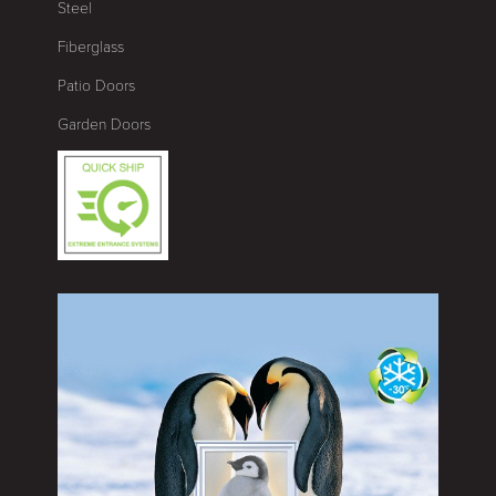
Steel
Fiberglass
Patio Doors
Garden Doors