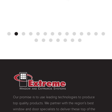
Our promise is to use leading technologies to produce
top quality products. We partner with the region’s best
window and door specialists to deliver these top of the