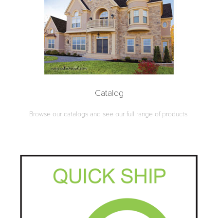
Catalog
Browse our catalogs and see our full range of products.