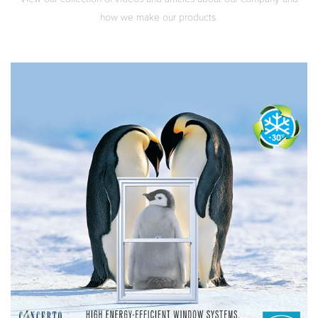
how we make our products.