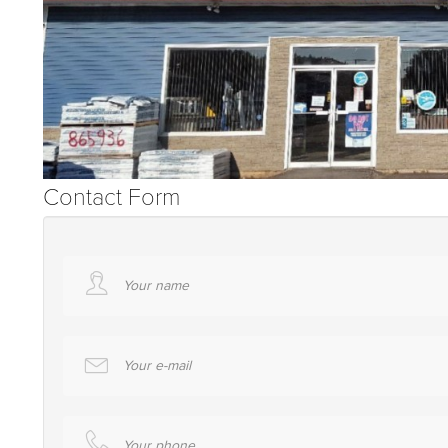
Contact Form
Your name
Your e-mail
Your phone