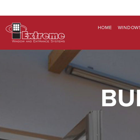
HOME
WINDOW
BU