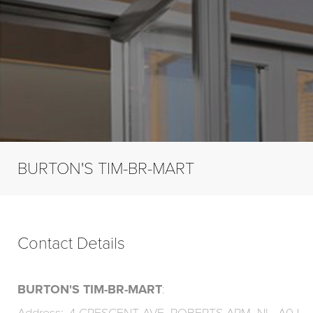
BURTON'S TIM-BR-MART
Contact Details
BURTON'S TIM-BR-MART