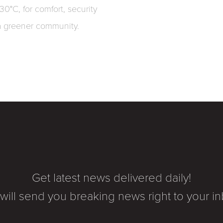
-30°C, for comfort, security
a greener community.
Get latest news delivered daily!
will send you breaking news right to your in