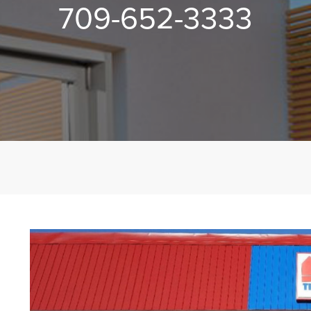
709-652-3333