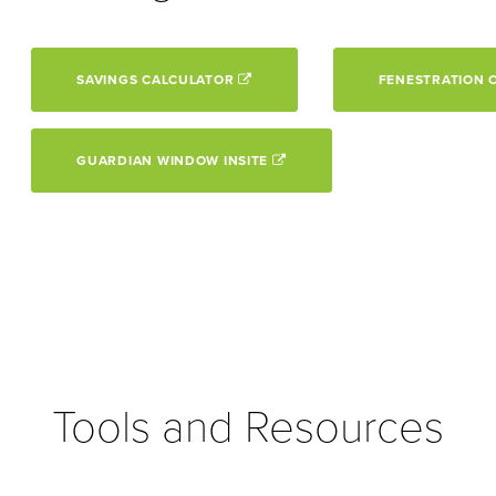
SAVINGS CALCULATOR
FENESTRATION 
GUARDIAN WINDOW INSITE
Tools and Resources