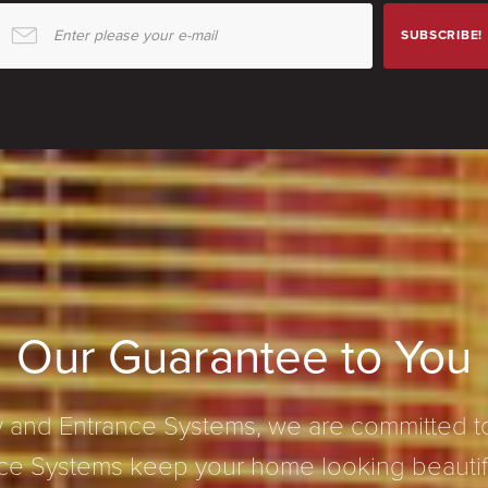
Enter please your e-mail
SUBSCRIBE!
Our Guarantee to You
and Entrance Systems, we are committed to
e Systems keep your home looking beautifu