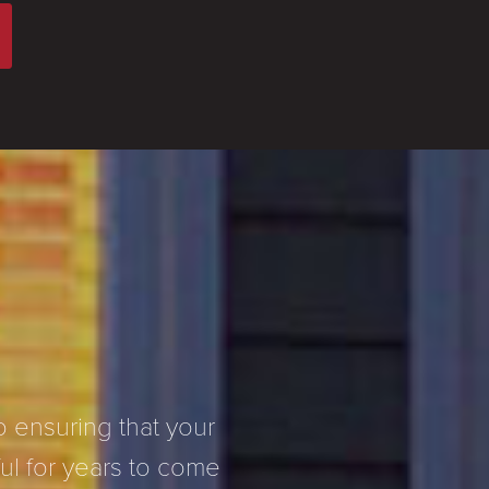
 ensuring that your
l for years to come