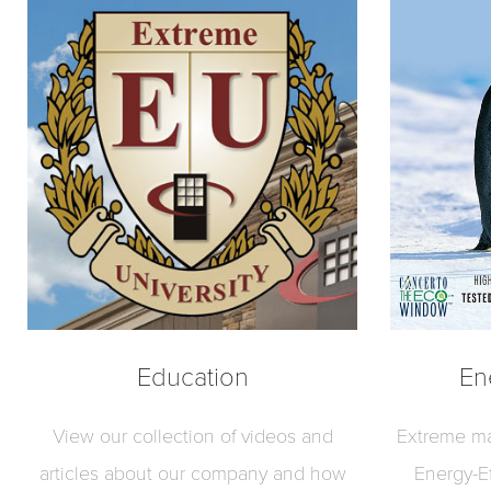
Education
En
View our collection of videos and
Extreme ma
articles about our company and how
Energy-E