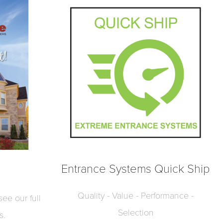
Entrance Systems Quick Ship
Quality - Value - Performance -
ee our full
Selection
s.