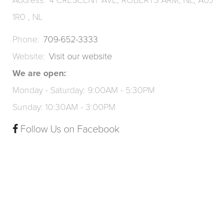
Address
4 CRESCENT AVE, ROBERTS ARM, NL, A0J
1R0 , NL
Phone
709-652-3333
Website
Visit our website
We are open:
Monday - Saturday: 9:00AM - 5:30PM
Sunday: 10:30AM - 3:00PM
Follow Us on Facebook