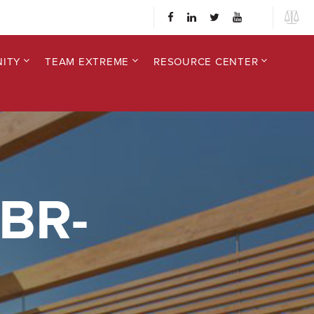
ITY
TEAM EXTREME
RESOURCE CENTER
BR-