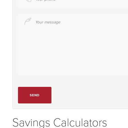
Your message
SEND
Savings Calculators