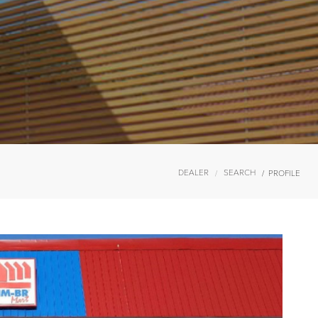
DEALER
SEARCH
PROFILE