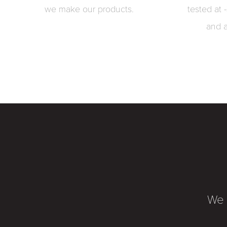
we make our products.
tested at 
and 
We 