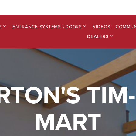
S
ENTRANCE SYSTEMS \ DOORS
VIDEOS
COMMUN
DEALERS
RTON'S TIM-
MART