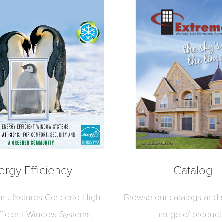
ergy Efficiency
Catalog
nufactures Concerto High
Browse our catalogs and s
fficient Window Systems,
range of product