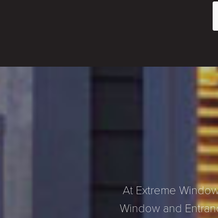
At Extreme Window 
Window and Entranc