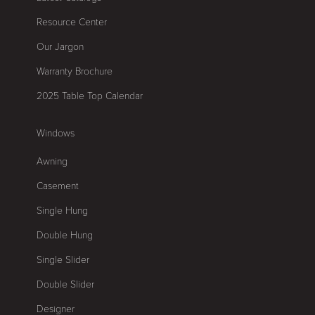
Resource Center
Our Jargon
Warranty Brochure
2025 Table Top Calendar
Windows
Awning
Casement
Single Hung
Double Hung
Single Slider
Double Slider
Designer