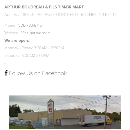
ARTHUR BOUDREAU & FILS TIM-BR MART
Address
116 RUE LAPLANTE OUEST PETIT-ROCHER, NB E8J 1T1
Phone
506-783-8715
Website
Visit our website
We are open:
Monday - Friday: 7:30AM - 5:30PM
Saturday: 8:00AM-3:00PM
-
Follow Us on Facebook