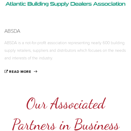
ABSDA
ABSDA is a not-for-profit association representing nearly 600 building
supply retailers, suppliers and distributors which focuses on the needs
and interests of the industry.
READ MORE
Our Associated
Partners in Business