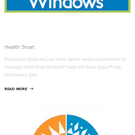
Health Smart
Protect your family and your home against window condensation by
choosing Health Smart Windows® made with Super Spacer® high
performance glass.
READ MORE