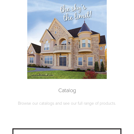
Catalog
Browse our catalogs and see our full range of products.