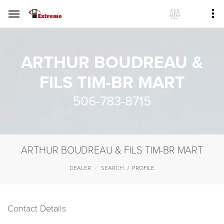
ARTHUR BOUDREAU &
FILS TIM-BR MART
506-783-8715
ARTHUR BOUDREAU & FILS TIM-BR MART
DEALER
SEARCH
PROFILE
Contact Details