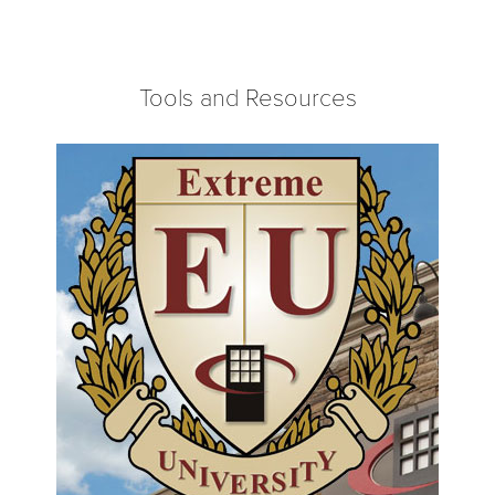
Tools and Resources