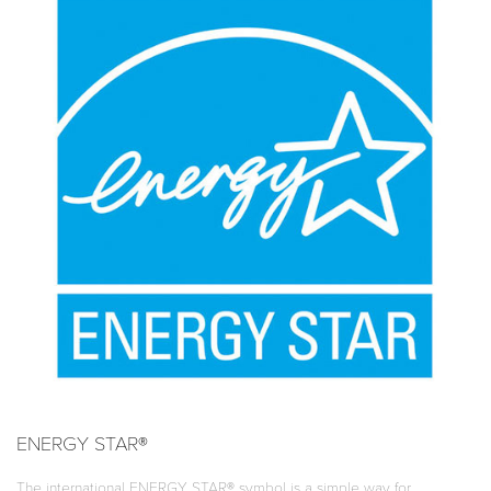
ENERGY STAR®
The international ENERGY STAR® symbol is a simple way for