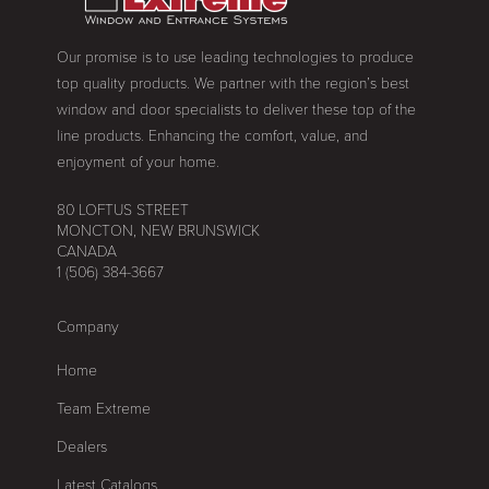
Our promise is to use leading technologies to produce
top quality products. We partner with the region’s best
window and door specialists to deliver these top of the
line products. Enhancing the comfort, value, and
enjoyment of your home.
80 LOFTUS STREET
MONCTON, NEW BRUNSWICK
CANADA
1 (506) 384-3667
Company
Home
Team Extreme
Dealers
Latest Catalogs