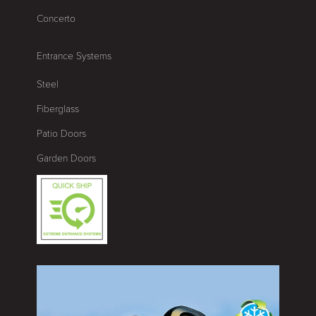
Concerto
Entrance Systems
Steel
Fiberglass
Patio Doors
Garden Doors