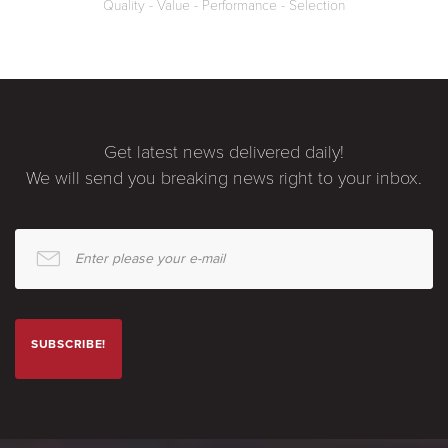
Quality - Value - Performance - Selection
Get latest news delivered daily!
We will send you breaking news right to your inbox.
Enter please your e-mail
SUBSCRIBE!