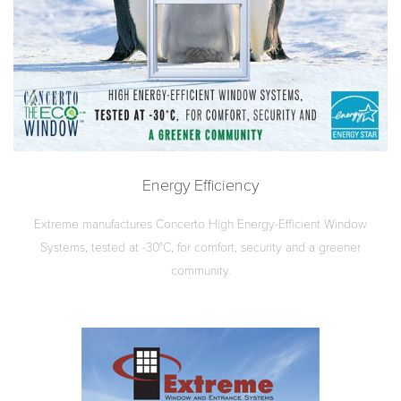
Energy Efficiency
Extreme manufactures Concerto High Energy-Efficient Window
Systems, tested at -30°C, for comfort, security and a greener
community.