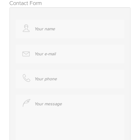
Contact Form
Your name
Your e-mail
Your phone
Your message