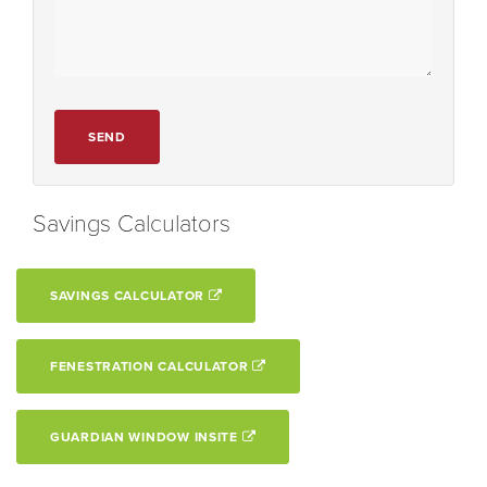
SEND
Savings Calculators
SAVINGS CALCULATOR
FENESTRATION CALCULATOR
GUARDIAN WINDOW INSITE