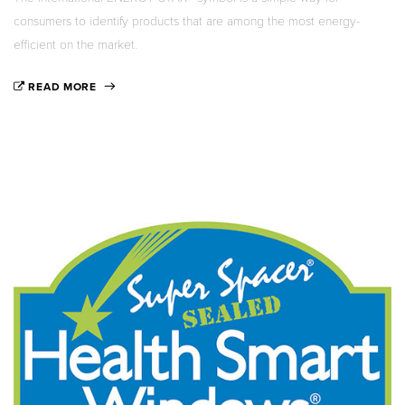
consumers to identify products that are among the most energy-
efficient on the market.
READ MORE