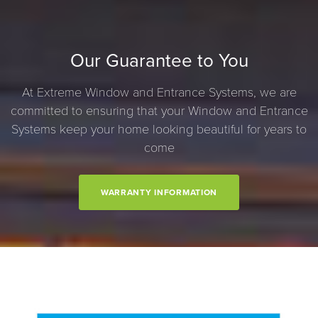
Our Guarantee to You
At Extreme Window and Entrance Systems, we are
committed to ensuring that your Window and Entrance
Systems keep your home looking beautiful for years to
come
WARRANTY INFORMATION