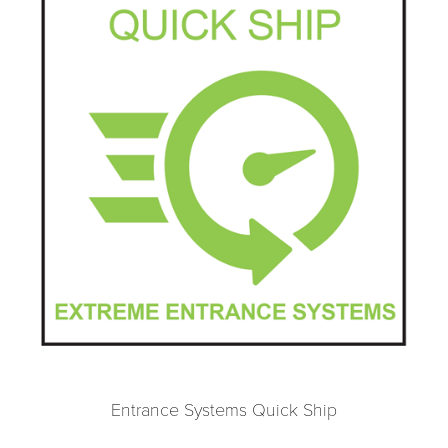
Entrance Systems Quick Ship