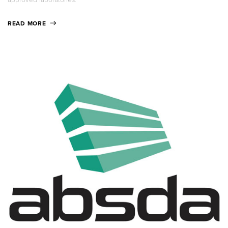
READ MORE