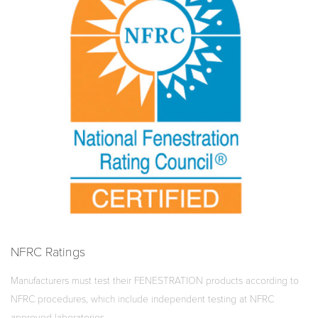
NFRC Ratings
Manufacturers must test their FENESTRATION products according to
NFRC procedures, which include independent testing at NFRC
approved laboratories.