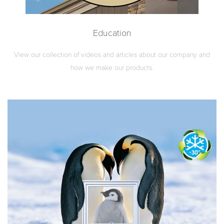
Education
View our collection of videos and articles about our company and
how we make our products.