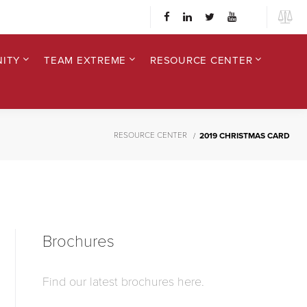
ITY
TEAM EXTREME
RESOURCE CENTER
RESOURCE CENTER
2019 CHRISTMAS CARD
Brochures
Find our latest brochures here.