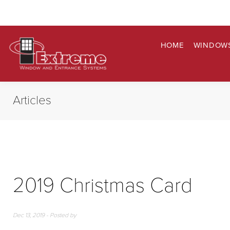
HOME
WINDOW
Articles
2019 Christmas Card
Dec 13, 2019 - Posted by