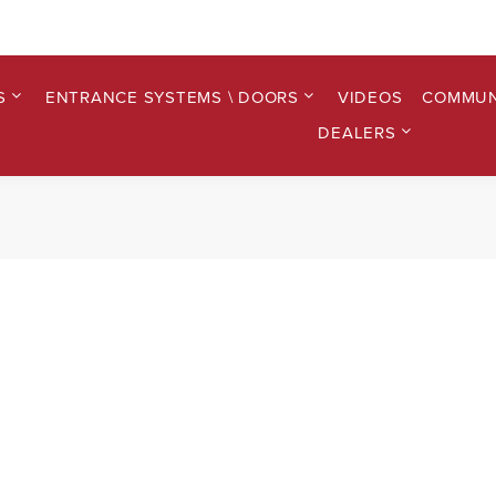
S
ENTRANCE SYSTEMS \ DOORS
VIDEOS
COMMUN
DEALERS