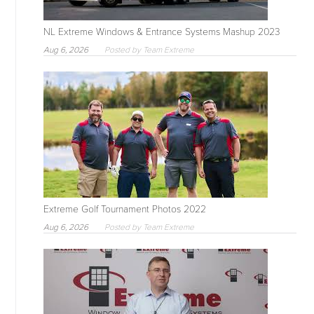
NL Extreme Windows & Entrance Systems Mashup 2023
Aug 6, 2026
Posted by Team Extreme
Extreme Golf Tournament Photos 2022
Aug 6, 2026
Posted by Team Extreme