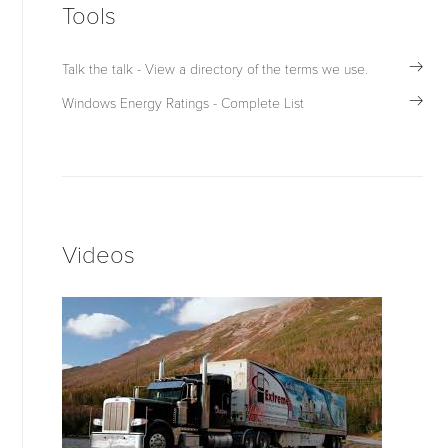
Tools
Talk the talk - View a directory of the terms we use.
Windows Energy Ratings - Complete List
Videos