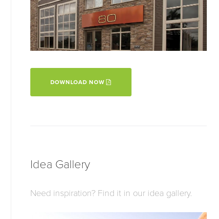
DOWNLOAD NOW
Idea Gallery
Need inspiration? Find it in our idea gallery.