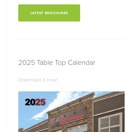
LATEST BROCHURES
2025 Table Top Calendar
Download it now!