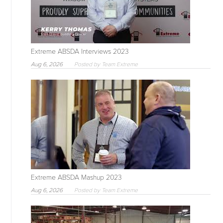
Extreme ABSDA Interviews 2023
Aug 6, 2026
Posted by Team Extreme
Extreme ABSDA Mashup 2023
Aug 6, 2026
Posted by Team Extreme