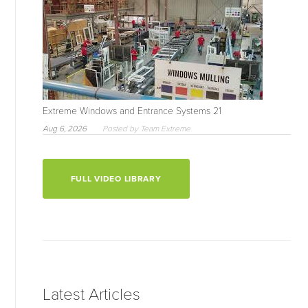
Extreme Windows and Entrance Systems 21
Aug 6, 2026
Posted by Team Extreme
FULL VIDEO LIBRARY
Latest Articles