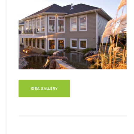
IDEA GALLERY